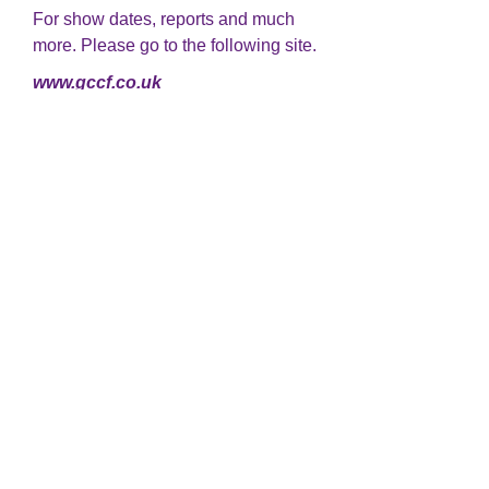
For show dates, reports and much
more. Please go to the following site.
www.gccf.co.uk
We know how hard it is to lose a
beloved pet. Please take a look at
www.rainbowbridge.com
For information and advice. Tips on
showing and much more.
www.tbrcc.co.uk
If you are looking to go on holiday
and want a reliable cattery, where
your babies will be very well looked
after
http://www.bleugems-
cattery.co.uk/