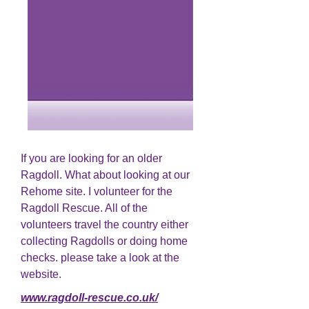
If you are looking for an older
Ragdoll. What about looking at our
Rehome site. I volunteer for the
Ragdoll Rescue. All of the
volunteers travel the country either
collecting Ragdolls or doing home
checks. please take a look at the
website.
www.ragdoll-rescue.co.uk/